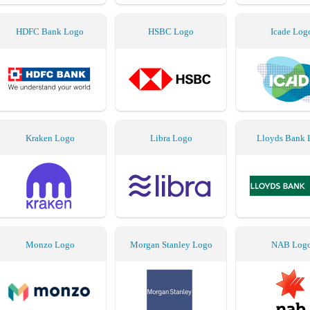
HDFC Bank Logo
HSBC Logo
Icade Log
Kraken Logo
Libra Logo
Lloyds Bank 
Monzo Logo
Morgan Stanley Logo
NAB Log