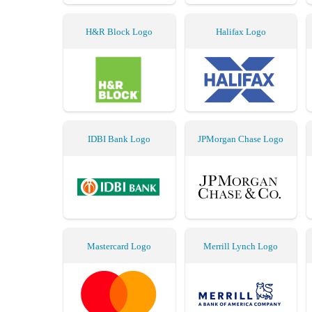
H&R Block Logo
Halifax Logo
IDBI Bank Logo
JPMorgan Chase Logo
Mastercard Logo
Merrill Lynch Logo