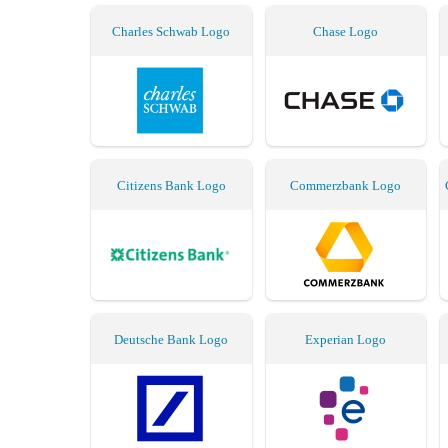
Charles Schwab Logo
Chase Logo
Citizens Bank Logo
Commerzbank Logo
Deutsche Bank Logo
Experian Logo