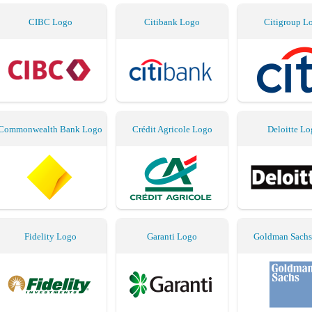
CIBC Logo
Citibank Logo
Citigroup L
Commonwealth Bank Logo
Crédit Agricole Logo
Deloitte Lo
Fidelity Logo
Garanti Logo
Goldman Sachs