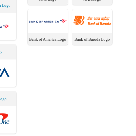
a Logo
Bank of America Logo
Bank of Baroda Logo
o
Logo