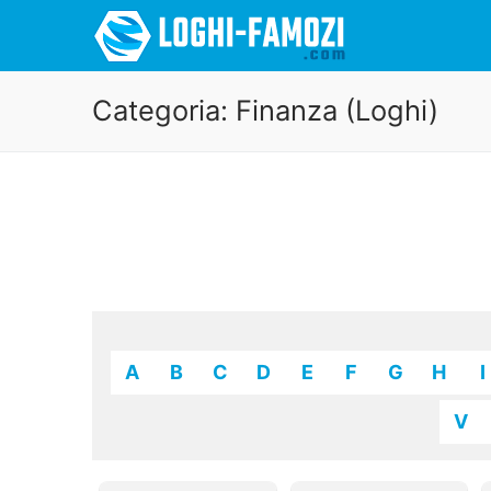
Categoria:
Finanza (Loghi)
A
B
C
D
E
F
G
H
I
V