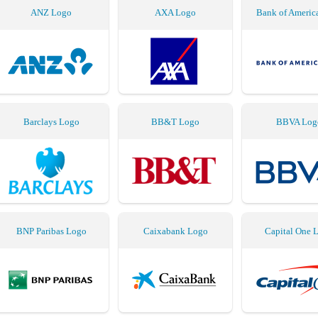
ANZ Logo
AXA Logo
Bank of Americ
Barclays Logo
BB&T Logo
BBVA Log
BNP Paribas Logo
Caixabank Logo
Capital One 