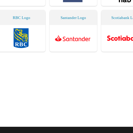
RBC Logo
Santander Logo
Scotiabank 