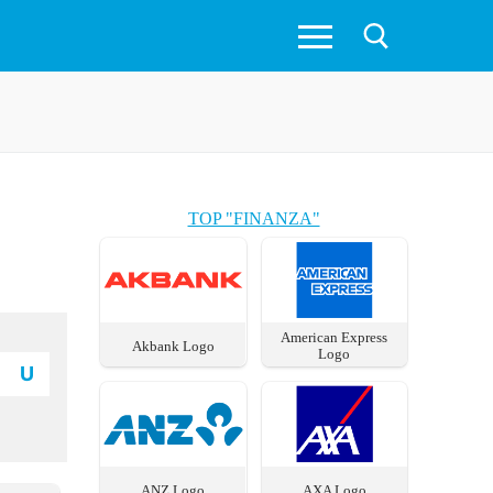
TOP "FINANZA"
American Express
Akbank Logo
Logo
U
ANZ Logo
AXA Logo