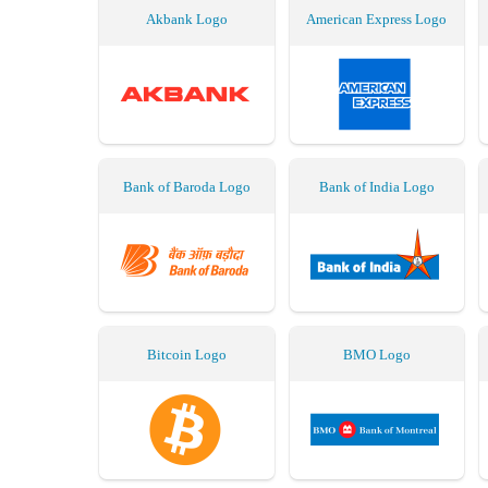
Akbank Logo
American Express Logo
Bank of Baroda Logo
Bank of India Logo
Bitcoin Logo
BMO Logo