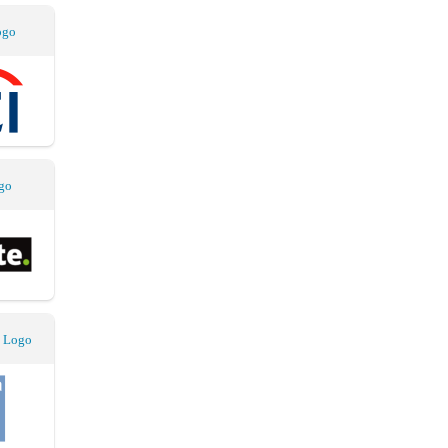
ogo
go
 Logo