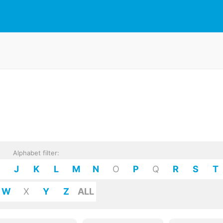
Alphabet filter:
J
K
L
M
N
O
P
Q
R
S
T
W
X
Y
Z
ALL