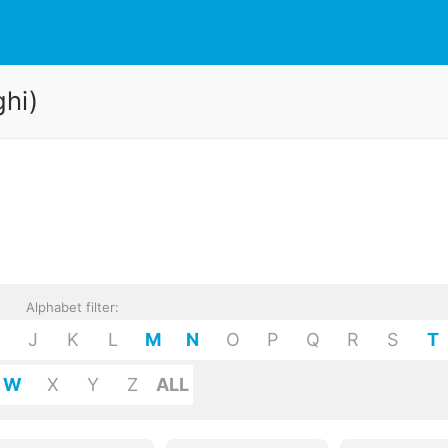
ghi)
Alphabet filter:
J
K
L
M
N
O
P
Q
R
S
T
W
X
Y
Z
ALL