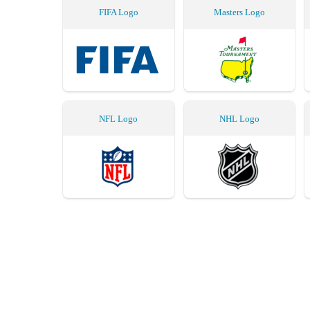
FIFA Logo
Masters Logo
NFL Logo
NHL Logo