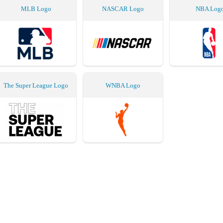
MLB Logo
NASCAR Logo
NBA Log
The Super League Logo
WNBA Logo