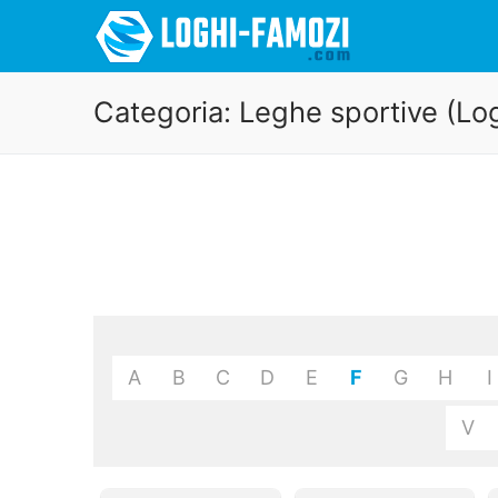
Categoria:
Leghe sportive (Lo
A
B
C
D
E
F
G
H
I
V