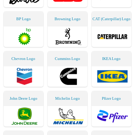
BP Logo
Browning Logo
CAT (Caterpillar) Logo
Chevron Logo
Cummins Logo
IKEA Logo
John Deere Logo
Michelin Logo
Pfizer Logo