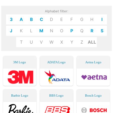
Alphabet filter:
3
A
B
C
D
E
F
G
H
I
J
K
L
M
N
O
P
Q
R
S
T
U
V
W
X
Y
Z
ALL
3M Logo
ADATA Logo
Aetna Logo
Barbie Logo
BBS Logo
Bosch Logo