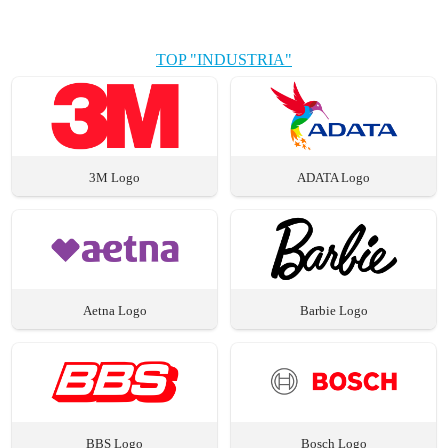
TOP "INDUSTRIA"
3M Logo
ADATA Logo
Aetna Logo
Barbie Logo
BBS Logo
Bosch Logo