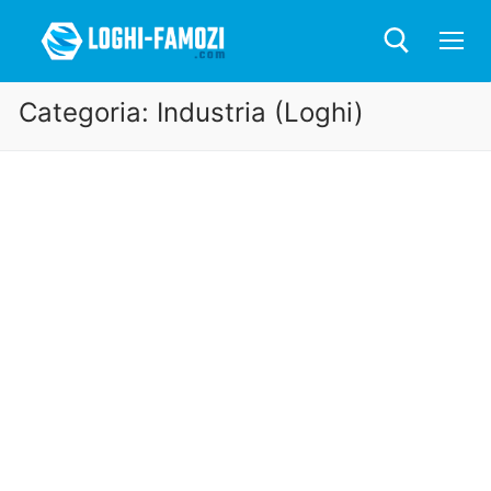
Categoria:
Industria (Loghi)