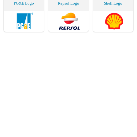
PG&E Logo
Repsol Logo
Shell Logo