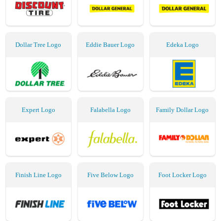
Dollar Tree Logo
Eddie Bauer Logo
Edeka Logo
Expert Logo
Falabella Logo
Family Dollar Logo
Finish Line Logo
Five Below Logo
Foot Locker Logo