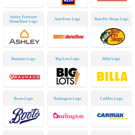
Ashley Furniture
AutoZone Logo
Bass Pro Shops Logo
HomeStore Logo
Bauhaus Logo
Big Lots Logo
Billa Logo
Boots Logo
Burlington Logo
CarMax Logo