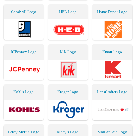
Goodwill Logo
HEB Logo
Home Depot Logo
JCPenney Logo
KiK Logo
Kmart Logo
Kohl’s Logo
Kroger Logo
LensCrafters Logo
Leroy Merlin Logo
Macy’s Logo
Mall of Asia Logo