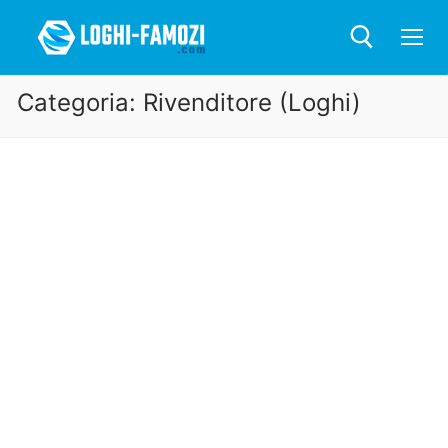
Categoria:
Rivenditore (Loghi)