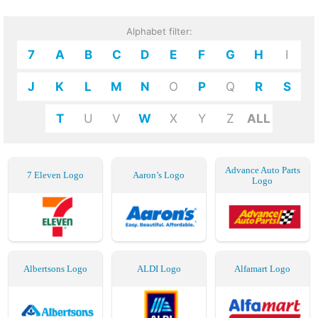
Alphabet filter:
7
A
B
C
D
E
F
G
H
I
J
K
L
M
N
O
P
Q
R
S
T
U
V
W
X
Y
Z
ALL
Advance Auto Parts
7 Eleven Logo
Aaron’s Logo
Logo
Albertsons Logo
ALDI Logo
Alfamart Logo