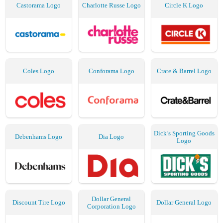
Castorama Logo
Charlotte Russe Logo
Circle K Logo
Coles Logo
Conforama Logo
Crate & Barrel Logo
Dick’s Sporting Goods
Debenhams Logo
Dia Logo
Logo
Dollar General
Discount Tire Logo
Dollar General Logo
Corporation Logo