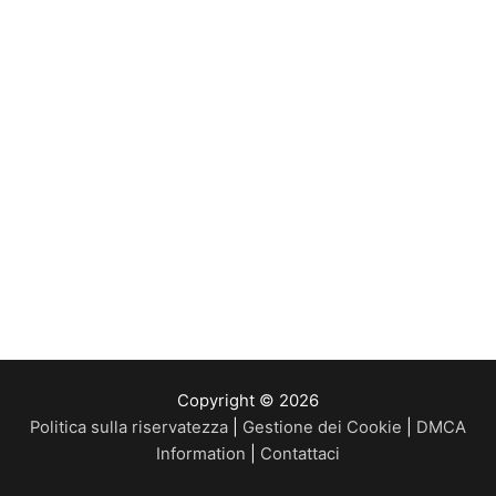
Copyright © 2026
Politica sulla riservatezza
|
Gestione dei Cookie
|
DMCA
Information
|
Contattaci