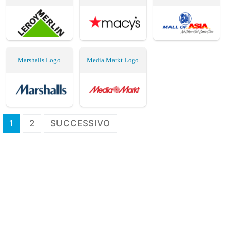
Marshalls Logo
Media Markt Logo
Paginazione
1
2
SUCCESSIVO
degli
articoli