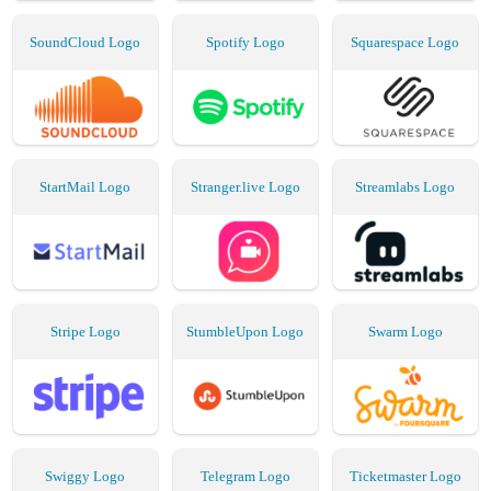
SoundCloud Logo
Spotify Logo
Squarespace Logo
StartMail Logo
Stranger.live Logo
Streamlabs Logo
Stripe Logo
StumbleUpon Logo
Swarm Logo
Swiggy Logo
Telegram Logo
Ticketmaster Logo