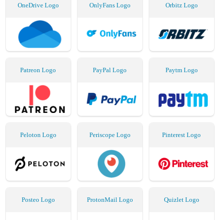
OneDrive Logo
OnlyFans Logo
Orbitz Logo
Patreon Logo
PayPal Logo
Paytm Logo
Peloton Logo
Periscope Logo
Pinterest Logo
Posteo Logo
ProtonMail Logo
Quizlet Logo