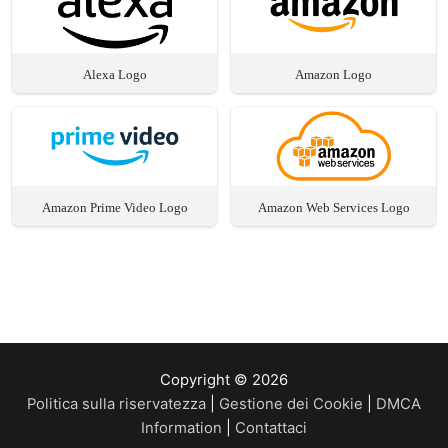
Alexa Logo
Amazon Logo
Amazon Prime Video Logo
Amazon Web Services Logo
Copyright © 2026
Politica sulla riservatezza
|
Gestione dei Cookie
|
DMCA
Information
|
Contattaci