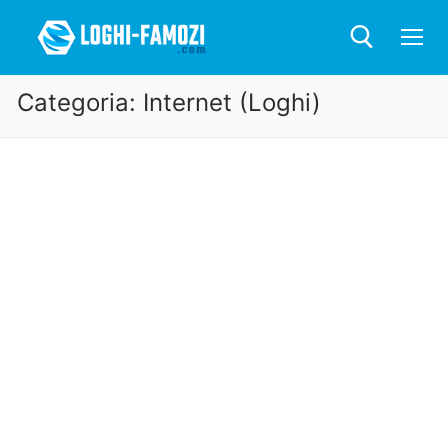
Categoria:
Internet (Loghi)