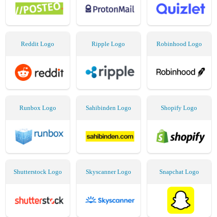
Reddit Logo
Ripple Logo
Robinhood Logo
Runbox Logo
Sahibinden Logo
Shopify Logo
Shutterstock Logo
Skyscanner Logo
Snapchat Logo