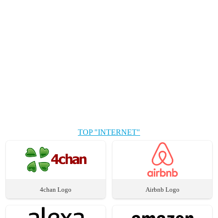
TOP "INTERNET"
4chan Logo
Airbnb Logo