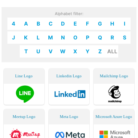
Alphabet filter:
4
A
B
C
D
E
F
G
H
I
J
K
L
M
N
O
P
Q
R
S
T
U
V
W
X
Y
Z
ALL
Line Logo
Linkedin Logo
Mailchimp Logo
Meetup Logo
Meta Logo
Microsoft Azure Logo