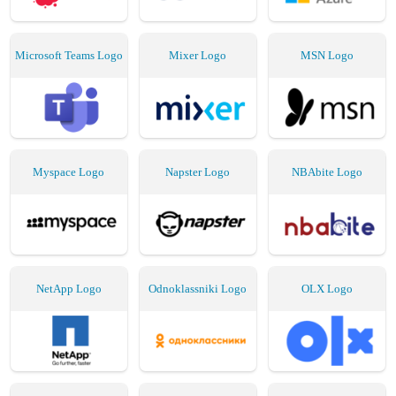
Microsoft Teams Logo
Mixer Logo
MSN Logo
Myspace Logo
Napster Logo
NBAbite Logo
NetApp Logo
Odnoklassniki Logo
OLX Logo