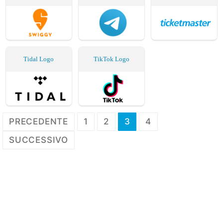
Tidal Logo
TikTok Logo
Paginazione
PRECEDENTE
1
2
3
4
degli
SUCCESSIVO
articoli