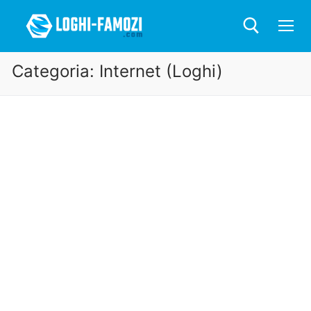
Categoria:
Internet (Loghi)