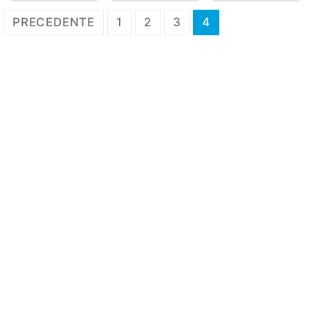
Paginazione
PRECEDENTE
1
2
3
4
degli
articoli