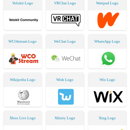
Volokit Logo
VRChat Logo
Wattpad Logo
WCOstream Logo
WeChat Logo
WhatsApp Logo
Wikipedia Logo
Wish Logo
Wix Logo
Xbox Live Logo
Xfinity Logo
Xing Logo