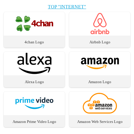
TOP "INTERNET"
4chan Logo
Airbnb Logo
Alexa Logo
Amazon Logo
Amazon Prime Video Logo
Amazon Web Services Logo