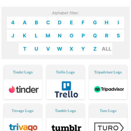
Alphabet filter:
4
A
B
C
D
E
F
G
H
I
J
K
L
M
N
O
P
Q
R
S
T
U
V
W
X
Y
Z
ALL
Tinder Logo
Trello Logo
Tripadvisor Logo
Trivago Logo
Tumblr Logo
Turo Logo