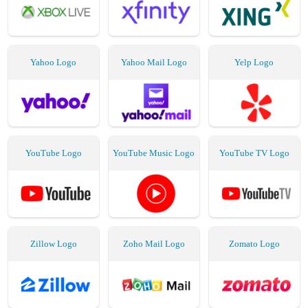
Yahoo Logo
Yahoo Mail Logo
Yelp Logo
YouTube Logo
YouTube Music Logo
YouTube TV Logo
Zillow Logo
Zoho Mail Logo
Zomato Logo