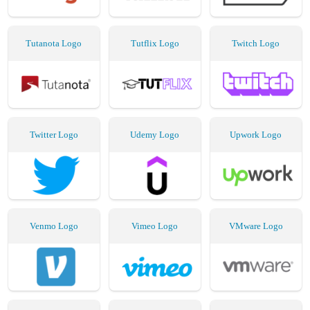
Tutanota Logo
Tutflix Logo
Twitch Logo
Twitter Logo
Udemy Logo
Upwork Logo
Venmo Logo
Vimeo Logo
VMware Logo