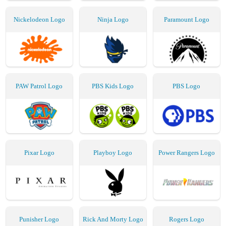
Nickelodeon Logo
Ninja Logo
Paramount Logo
PAW Patrol Logo
PBS Kids Logo
PBS Logo
Pixar Logo
Playboy Logo
Power Rangers Logo
Punisher Logo
Rick And Morty Logo
Rogers Logo