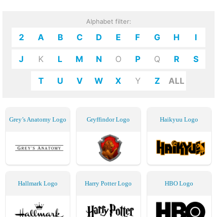
Alphabet filter:
2
A
B
C
D
E
F
G
H
I
J
K
L
M
N
O
P
Q
R
S
T
U
V
W
X
Y
Z
ALL
Grey’s Anatomy Logo
Gryffindor Logo
Haikyuu Logo
Hallmark Logo
Harry Potter Logo
HBO Logo