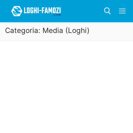
Categoria:
Media (Loghi)