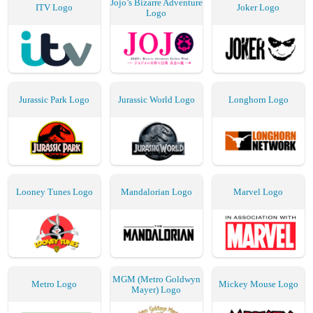
Jojo’s Bizarre Adventure
ITV Logo
Joker Logo
Logo
Jurassic Park Logo
Jurassic World Logo
Longhorn Logo
Looney Tunes Logo
Mandalorian Logo
Marvel Logo
MGM (Metro Goldwyn
Metro Logo
Mickey Mouse Logo
Mayer) Logo