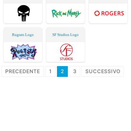
Rugrats Logo
SF Studios Logo
Paginazione
PRECEDENTE
1
2
3
SUCCESSIVO
degli
articoli