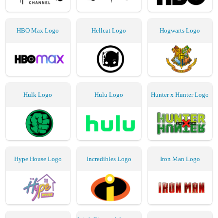
HBO Max Logo
Hellcat Logo
Hogwarts Logo
Hulk Logo
Hulu Logo
Hunter x Hunter Logo
Hype House Logo
Incredibles Logo
Iron Man Logo