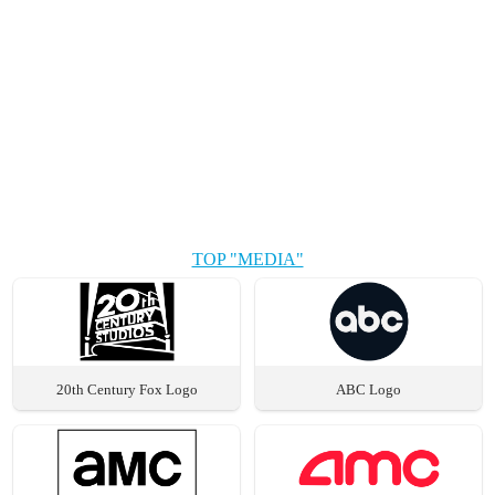
TOP "MEDIA"
20th Century Fox Logo
ABC Logo