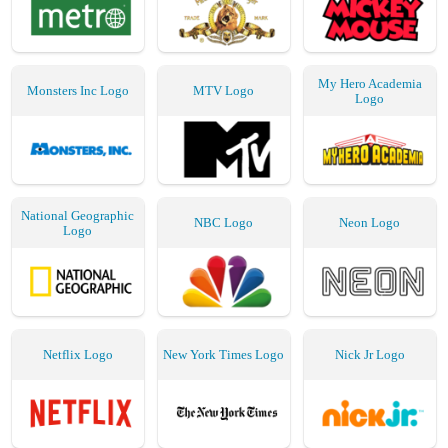
My Hero Academia
Monsters Inc Logo
MTV Logo
Logo
National Geographic
NBC Logo
Neon Logo
Logo
Netflix Logo
New York Times Logo
Nick Jr Logo