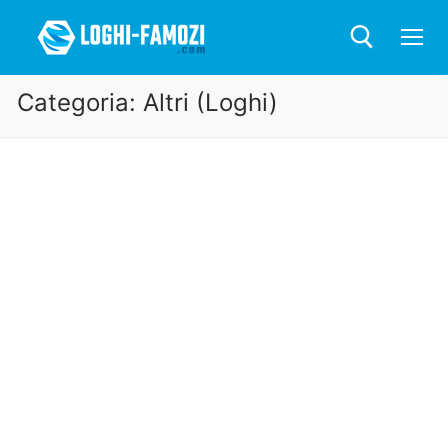
Categoria:
Altri (Loghi)