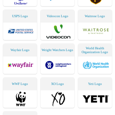
USPS Logo
Videocon Logo
Waitrose Logo
World Health
Wayfair Logo
Weight Watchers Logo
Organization Logo
WWF Logo
XO Logo
Yeti Logo