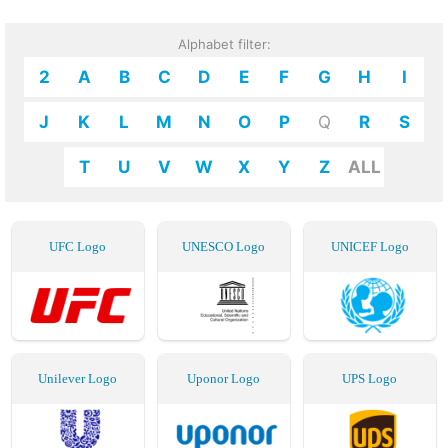
Alphabet filter:
2
A
B
C
D
E
F
G
H
I
J
K
L
M
N
O
P
Q
R
S
T
U
V
W
X
Y
Z
ALL
UFC Logo
UNESCO Logo
UNICEF Logo
Unilever Logo
Uponor Logo
UPS Logo