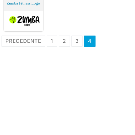
Zumba Fitness Logo
Paginazione
PRECEDENTE
1
2
3
4
degli
articoli