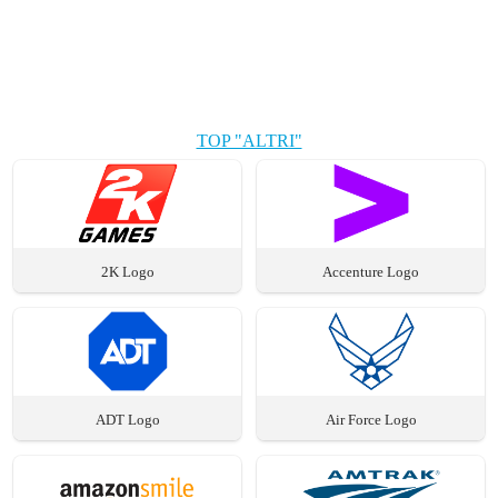
TOP "ALTRI"
2K Logo
Accenture Logo
ADT Logo
Air Force Logo